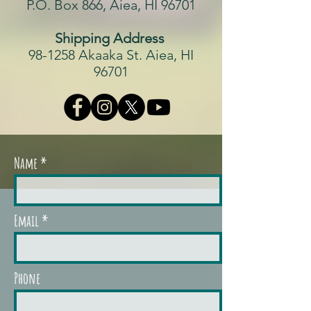
P.O. Box 866, Aiea, HI 96701
Shipping Address
98-1258 Akaaka St. Aiea, HI
96701
Name
Email
Phone