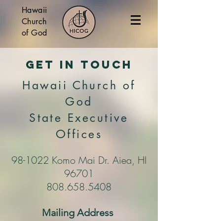
Hawaii
Church
of God
Get In Touch
Hawaii Church of
God
State Executive
Offices
98-1022 Komo Mai Dr. Aiea, HI
96701
808.658.5408
Mailing Address