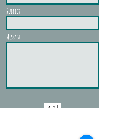
Subject
Message
Send
Hawaii Church of God
State Executive Offices
98-1022 Komo Mai Dr.
Aiea, HI 96701
808.658.5408