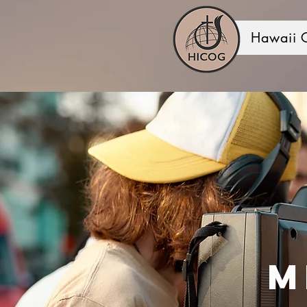
Hawaii 
M