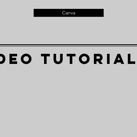
Canva
deo Tutoria