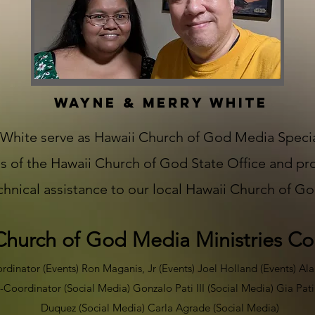
WAYNE & MERRY WHITE
hite serve as Hawaii Church of God Media Special
s of the Hawaii Church of God State Office and pr
echnical assistance to our local Hawaii Church of G
Church of God Media Ministries C
inator (Events) Ron Maganis, Jr (Events) Joel Holland (Events) Ala
-Coordinator (Social Media) Gonzalo Pati III (Social Media) Gia Pat
Duquez (Social Media) Carla Agrade (Social Media) ​​