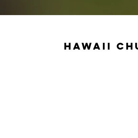
Hawaii Ch