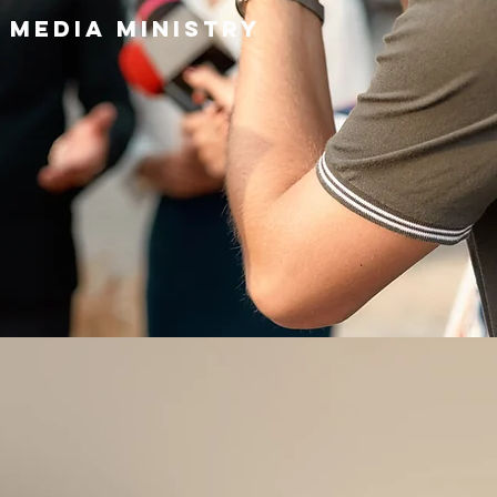
 media ministry