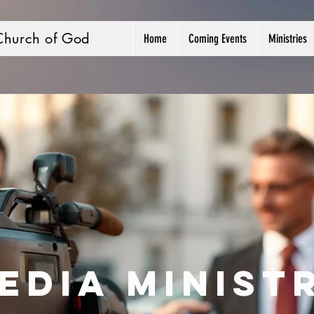
Church of God
Home
Coming Events
Ministries
edia Minist