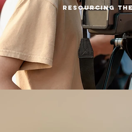
Resourcing the