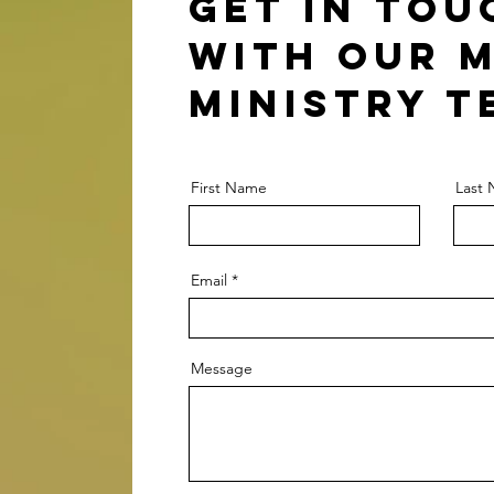
Get in tou
with our 
Ministry t
First Name
Last
Email
Message