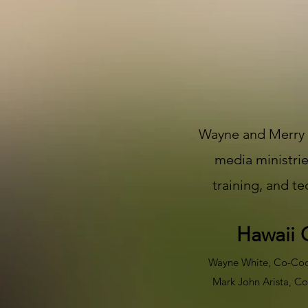
Wayne and Merry W
media ministrie
training, and t
Hawaii 
Wayne White, Co-Coord
Mark John Arista, Co