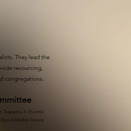
ists. They lead the
ovide resourcing,
od congregations.​
ommittee
n Tagayuna Jr. (Events)
i (Social Media) Gianne