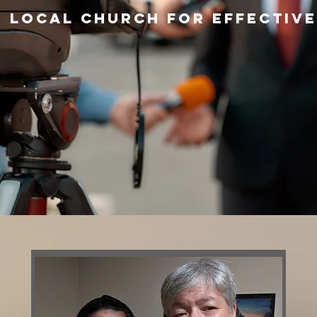
 local church for effective