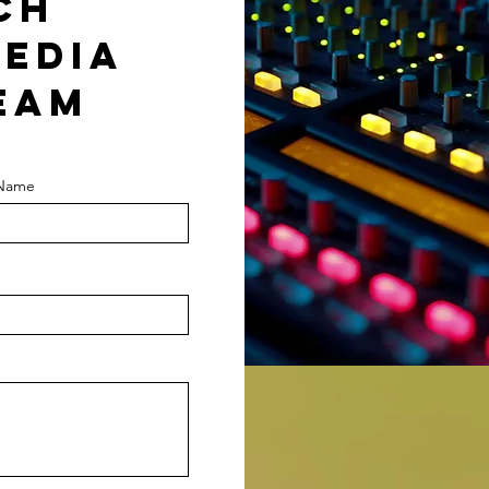
ch
Media
eam
 Name