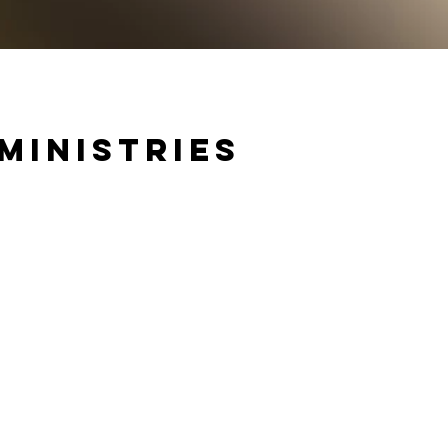
Ministries