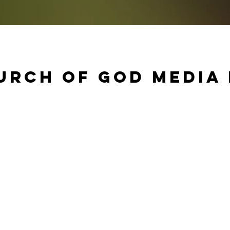
urch of God Media 