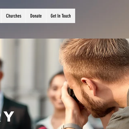
Churches
Donate
Get In Touch
ry