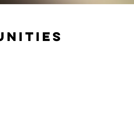
unities