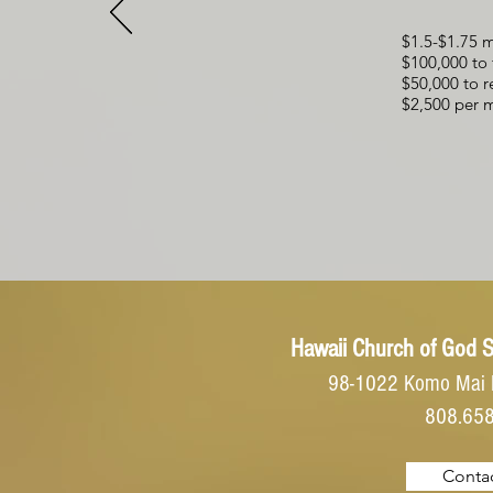
$1.5-$1.75 m
$100,000 to 
$50,000 to r
$2,500 per m
Hawaii Church of God
S
98-1022 Komo Mai 
808.65
Contac