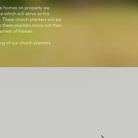
hree homes on property we
e which will serve as the
. These church planters will be
As these planters move not their
arvest of Hawaii.
ing of our church planters.