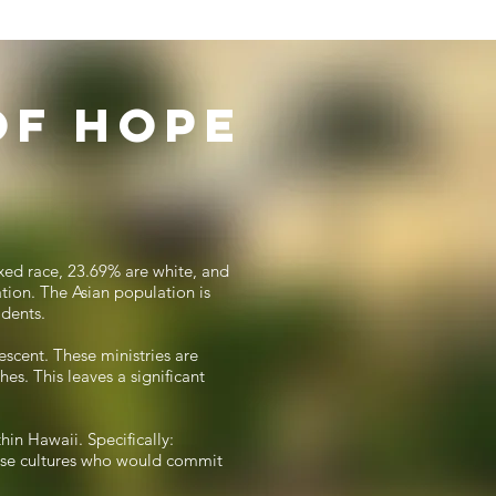
of Hope
ixed race, 23.69% are white, and
tion. The Asian population is
idents.
escent. These ministries are
es. This leaves a significant
hin Hawaii. Specifically:
hese cultures who would commit