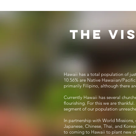
The Vi
Hawaii has a total population of ju
10.56% are Native Hawaiian/Pacific 
primarily Filipino, although there a
Currently Hawaii has several churche
flourishing. For this we are thankfu
segment of our population unreach
In partnership with World Missions, 
Japanese, Chinese, Thai, and Korean
to coming to Hawaii to plant new c