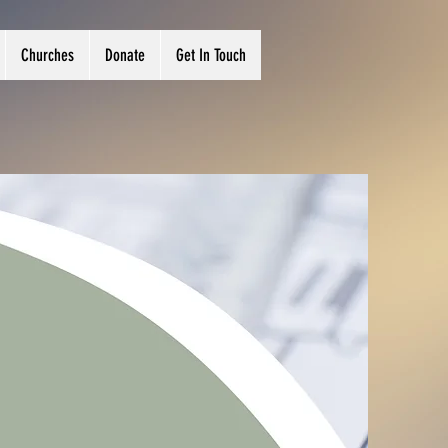
Churches
Donate
Get In Touch