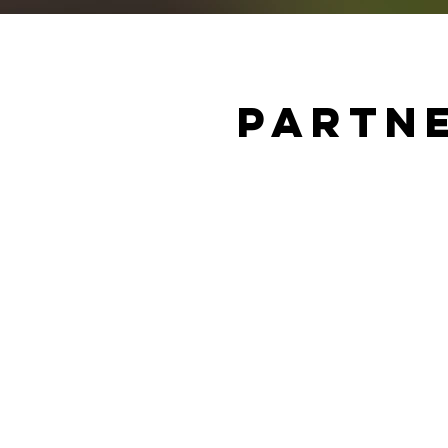
Partne