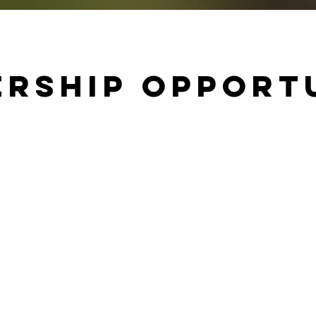
rship Opport