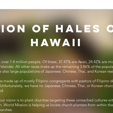
sion of Hales 
Hawaii
st over 1.4 million people. Of these, 37.47% are Asian, 24.42% are m
Islander. All other races make up the remaining 3.86% of the popula
re also large populations of Japanese, Chinese, Thai, and Korean res
s made up of mostly Filipino congregants with pastors of Filipino d
l. Unfortunately, we have no Japanese, Chinese, Thai, or Korean church
ed.
our vision is to plant churches targeting these unreached cultures wit
. World Mission is helping us locate church planters from within t
hurches.