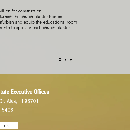
illion for construction
furnish the church planter homes
efurbish and equip the educational room
onth to sponsor each church planter
tate Executive Offices
Dr.
Aiea, HI 96701
8.5408
t us