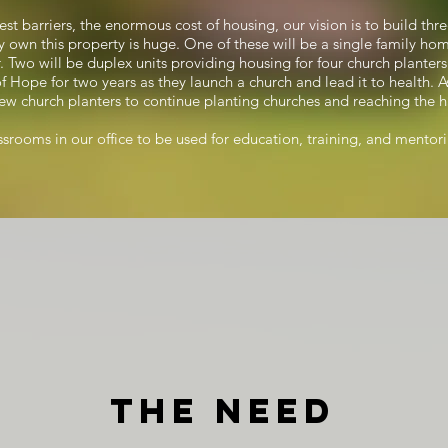
gest barriers, the enormous cost of housing, our vision is to build t
 own this property is huge. One of these will be a single family hom
Two will be duplex units providing housing for four church planters
of Hope for two years as they launch a church and lead it to health. 
w church planters to continue planting churches and reaching the h
assrooms in our office to be used for education, training, and mentor
The Need