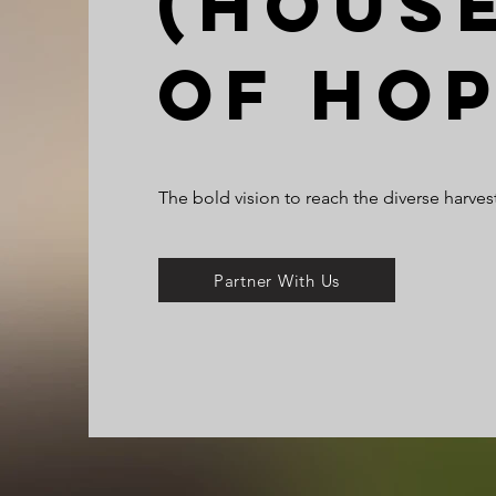
(Hous
of Ho
The bold vision to reach the diverse harvest
Partner With Us