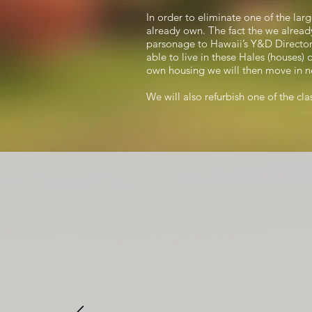
In order to eliminate one of the lar
already own. The fact the we already
parsonage to Hawaii’s Y&D Director. 
able to live in these Hales (houses) 
own housing we will then move in ne
We will also refurbish one of the cl