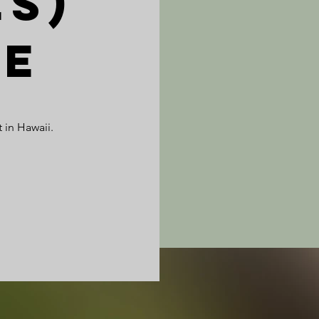
es)
pe
 in Hawaii.