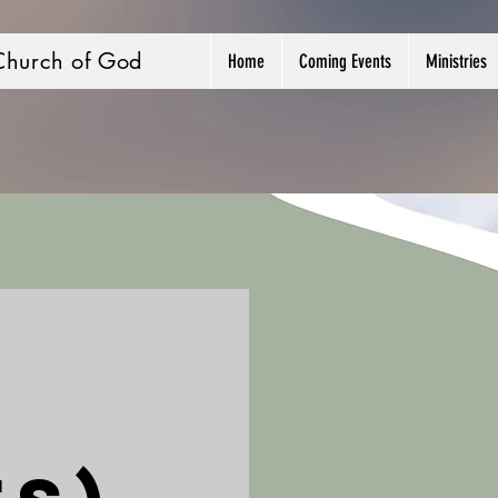
Church of God
Home
Coming Events
Ministries