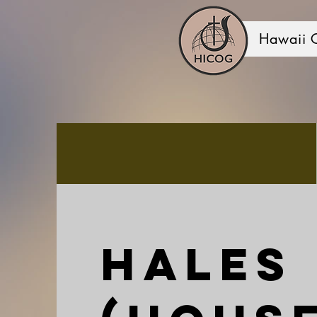
Hawaii 
Hales